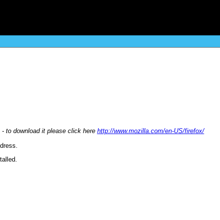
 - to download it please click here
http://www.mozilla.com/en-US/firefox/
ddress.
alled.