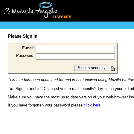
Please Sign In
E-mail:
Password:
This site has been optimised for and is best viewed using Mozilla Firefox
Tip:
Sign-in trouble? Changed your e-mail recently? Try using your old a
Make sure you have the most up to date version of your web browser inst
If you have forgotten your password please
click here