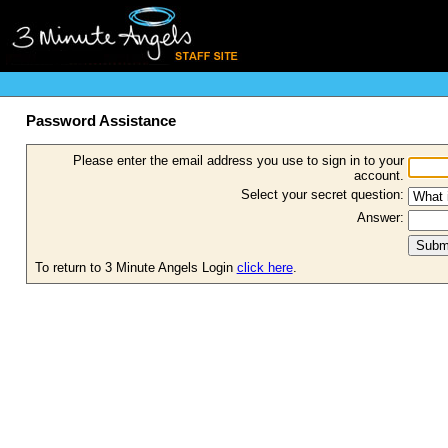
Password Assistance
Please enter the email address you use to sign in to your
account.
Select your secret question:
Answer:
To return to 3 Minute Angels Login
click here
.