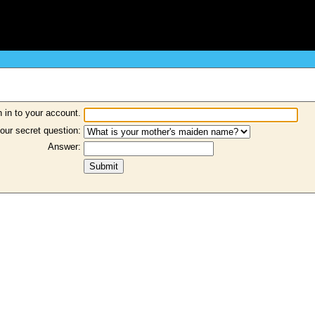
 in to your account.
our secret question:
Answer: