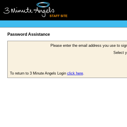
Password Assistance
Please enter the email address you use to sign
Select y
To return to 3 Minute Angels Login
click here
.