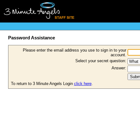
Password Assistance
Please enter the email address you use to sign in to your
account.
Select your secret question:
Answer:
To return to 3 Minute Angels Login
click here
.