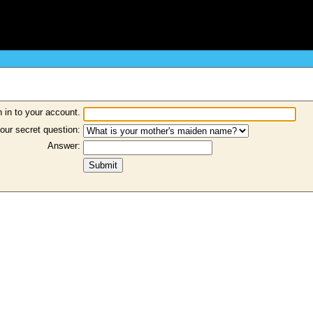
 in to your account.
our secret question:
Answer: