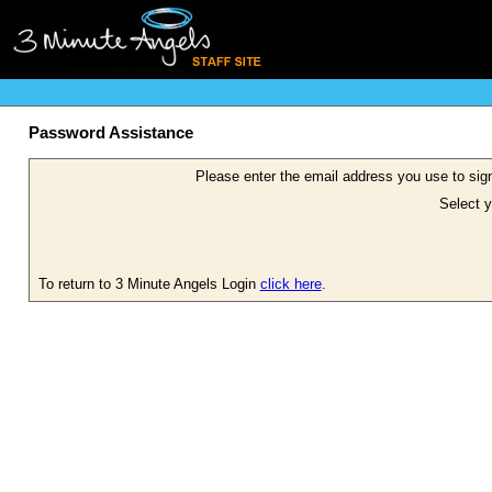
Password Assistance
Please enter the email address you use to sign
Select y
To return to 3 Minute Angels Login
click here
.