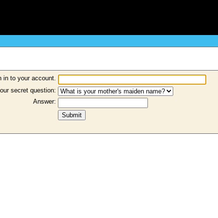
 in to your account.
our secret question:
Answer: