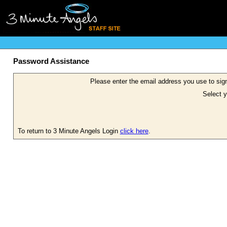
Password Assistance
Please enter the email address you use to sign
Select y
To return to 3 Minute Angels Login
click here
.