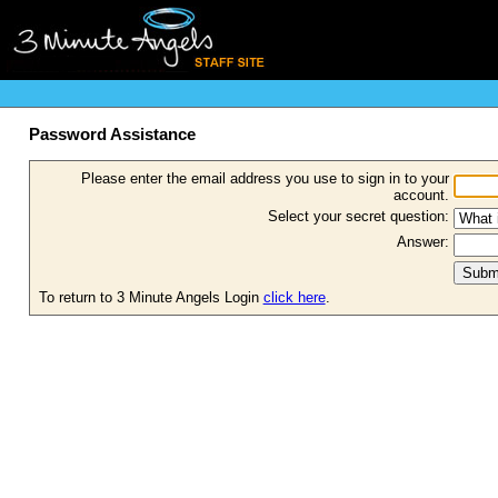
Password Assistance
Please enter the email address you use to sign in to your
account.
Select your secret question:
Answer:
To return to 3 Minute Angels Login
click here
.