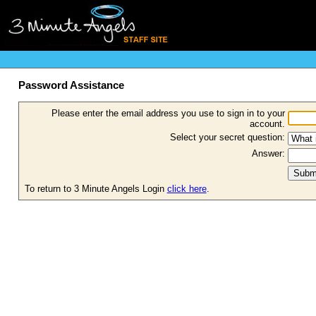
Password Assistance
Please enter the email address you use to sign in to your
account.
Select your secret question:
Answer:
To return to 3 Minute Angels Login
click here
.