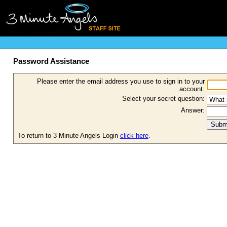
Password Assistance
Please enter the email address you use to sign in to your
account.
Select your secret question:
Answer:
To return to 3 Minute Angels Login
click here
.