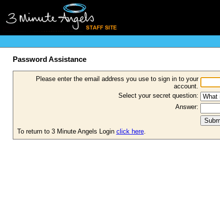
Password Assistance
Please enter the email address you use to sign in to your
account.
Select your secret question:
Answer:
To return to 3 Minute Angels Login
click here
.