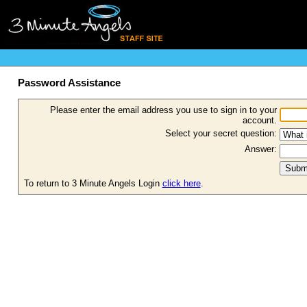
Password Assistance
Please enter the email address you use to sign in to your
account.
Select your secret question:
Answer:
To return to 3 Minute Angels Login
click here
.