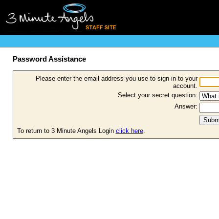
Password Assistance
Please enter the email address you use to sign in to your
account.
Select your secret question:
Answer:
To return to 3 Minute Angels Login
click here
.