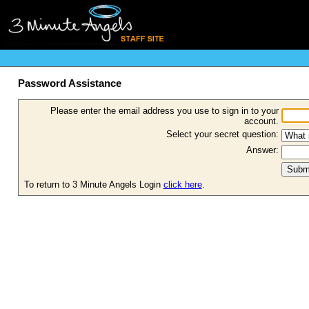
Password Assistance
Please enter the email address you use to sign in to your
account.
Select your secret question:
Answer:
To return to 3 Minute Angels Login
click here
.