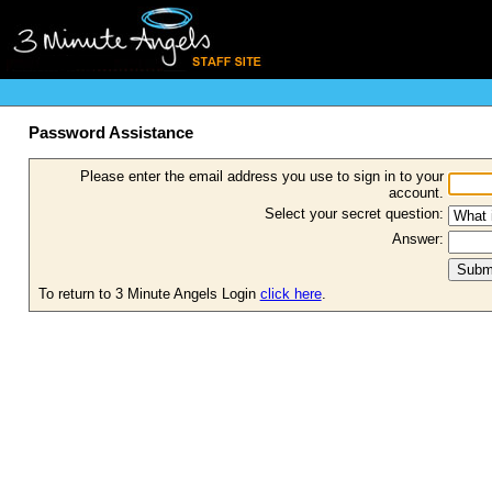
Password Assistance
Please enter the email address you use to sign in to your
account.
Select your secret question:
Answer:
To return to 3 Minute Angels Login
click here
.