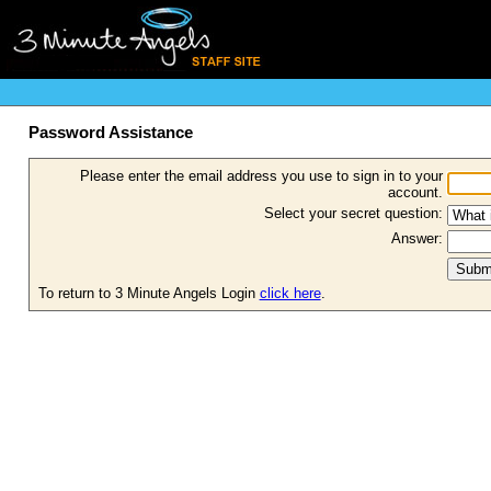
Password Assistance
Please enter the email address you use to sign in to your
account.
Select your secret question:
Answer:
To return to 3 Minute Angels Login
click here
.