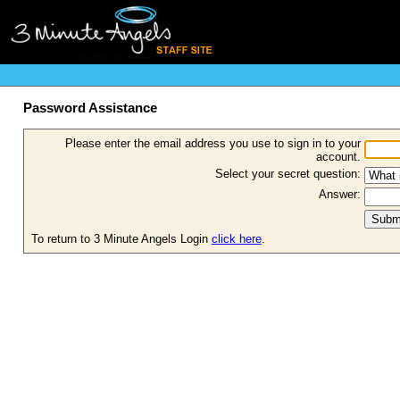
Password Assistance
Please enter the email address you use to sign in to your
account.
Select your secret question:
Answer:
To return to 3 Minute Angels Login
click here
.