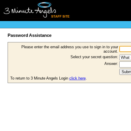
Password Assistance
Please enter the email address you use to sign in to your
account.
Select your secret question:
Answer:
To return to 3 Minute Angels Login
click here
.