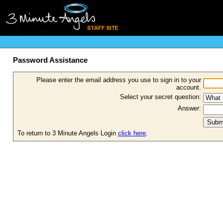
Password Assistance
Please enter the email address you use to sign in to your
account.
Select your secret question:
Answer:
To return to 3 Minute Angels Login
click here
.