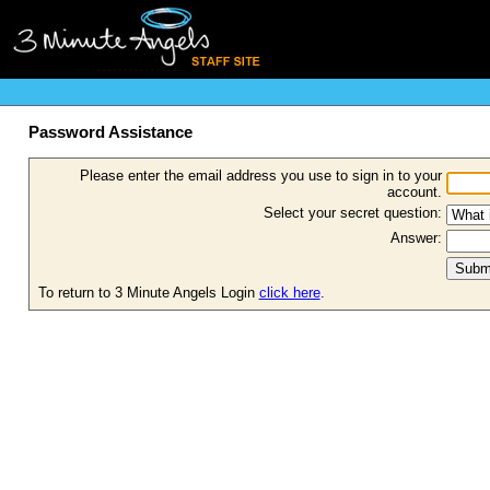
Password Assistance
Please enter the email address you use to sign in to your
account.
Select your secret question:
Answer:
To return to 3 Minute Angels Login
click here
.