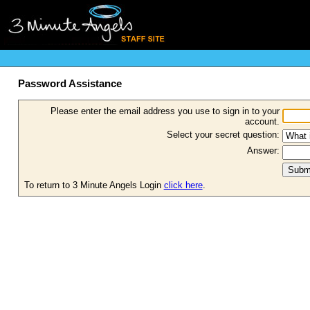
Password Assistance
Please enter the email address you use to sign in to your
account.
Select your secret question:
Answer:
To return to 3 Minute Angels Login
click here
.