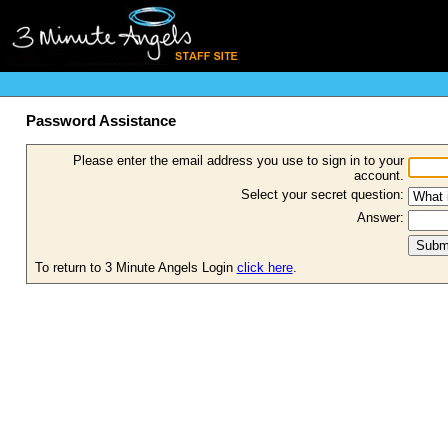
Password Assistance
Please enter the email address you use to sign in to your
account.
Select your secret question:
Answer:
To return to 3 Minute Angels Login
click here
.