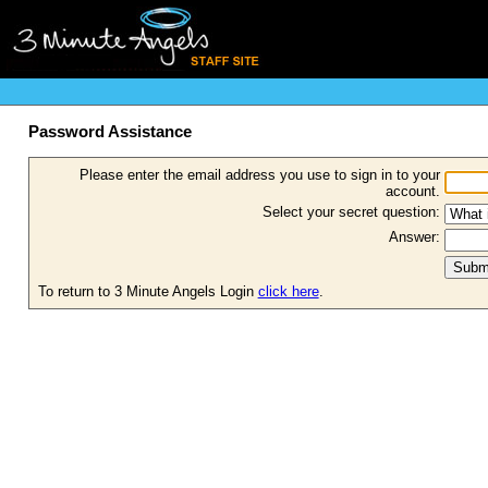
Password Assistance
Please enter the email address you use to sign in to your
account.
Select your secret question:
Answer:
To return to 3 Minute Angels Login
click here
.