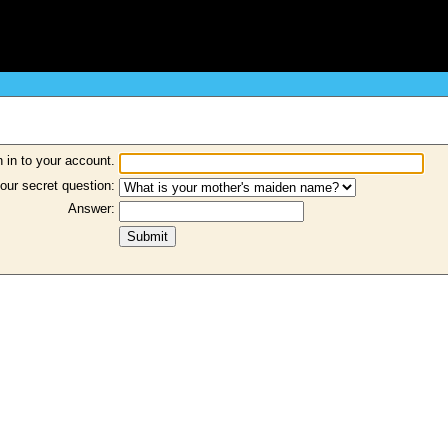
 in to your account.
our secret question:
Answer: