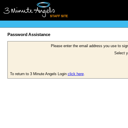
Password Assistance
Please enter the email address you use to sign
Select y
To return to 3 Minute Angels Login
click here
.