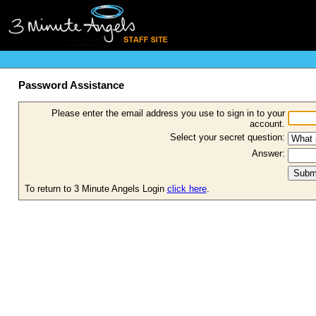
Password Assistance
Please enter the email address you use to sign in to your
account.
Select your secret question:
Answer:
To return to 3 Minute Angels Login
click here
.