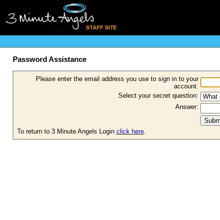
Password Assistance
Please enter the email address you use to sign in to your
account.
Select your secret question:
Answer:
To return to 3 Minute Angels Login
click here
.