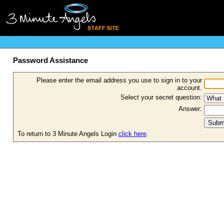
Password Assistance
Please enter the email address you use to sign in to your
account.
Select your secret question:
Answer:
To return to 3 Minute Angels Login
click here
.