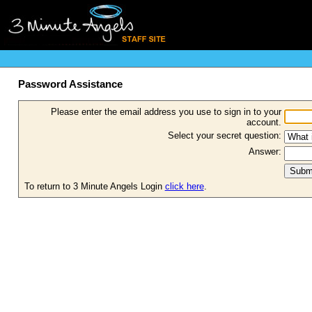
Password Assistance
Please enter the email address you use to sign in to your
account.
Select your secret question:
Answer:
To return to 3 Minute Angels Login
click here
.