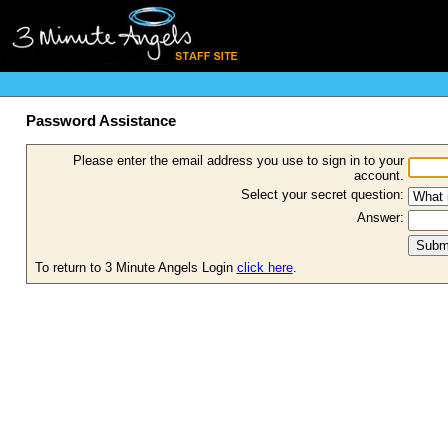
Password Assistance
Please enter the email address you use to sign in to your
account.
Select your secret question:
Answer:
To return to 3 Minute Angels Login
click here
.