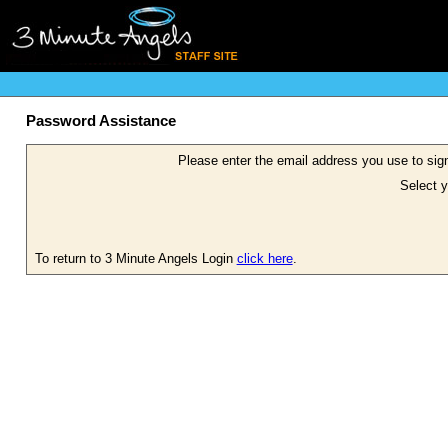
Password Assistance
Please enter the email address you use to sign
Select y
To return to 3 Minute Angels Login
click here
.