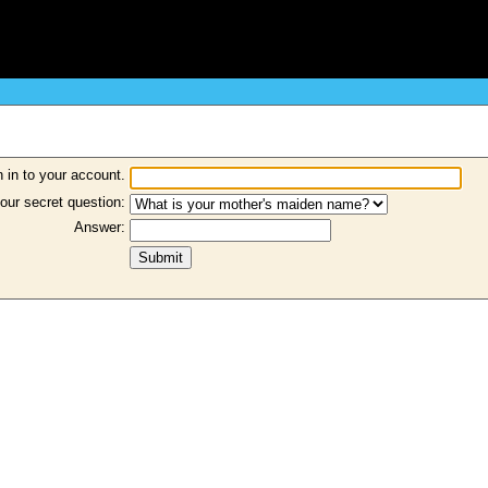
 in to your account.
our secret question:
Answer: