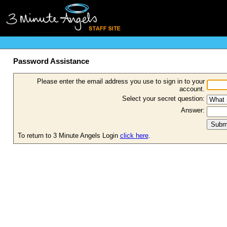
Password Assistance
Please enter the email address you use to sign in to your
account.
Select your secret question:
Answer:
To return to 3 Minute Angels Login
click here
.