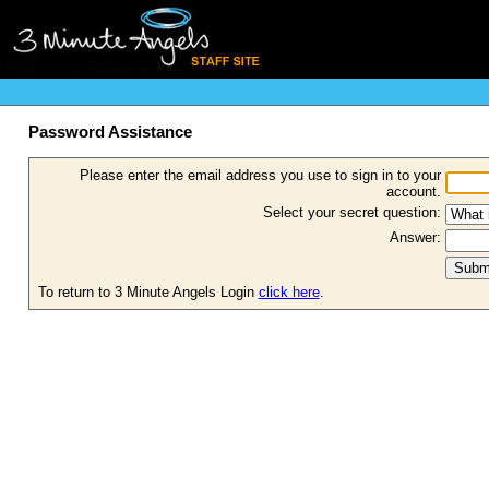
Password Assistance
Please enter the email address you use to sign in to your
account.
Select your secret question:
Answer:
To return to 3 Minute Angels Login
click here
.