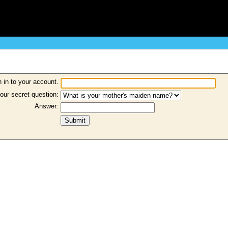
 in to your account.
our secret question:
Answer: