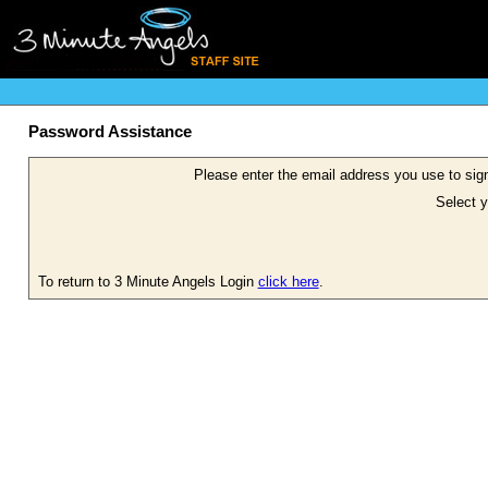
Password Assistance
Please enter the email address you use to sign
Select y
To return to 3 Minute Angels Login
click here
.