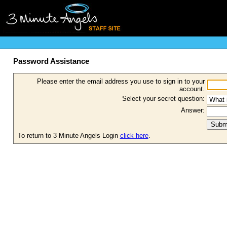
Password Assistance
Please enter the email address you use to sign in to your
account.
Select your secret question:
Answer:
To return to 3 Minute Angels Login
click here
.