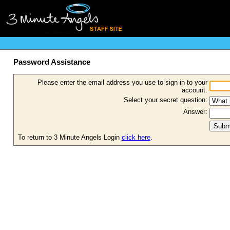
Password Assistance
Please enter the email address you use to sign in to your
account.
Select your secret question:
Answer:
To return to 3 Minute Angels Login
click here
.