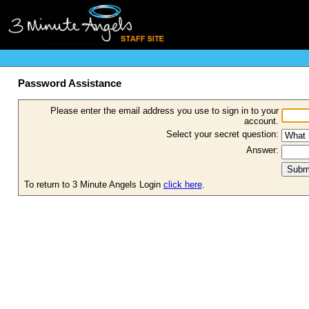
Password Assistance
Please enter the email address you use to sign in to your
account.
Select your secret question:
Answer:
To return to 3 Minute Angels Login
click here
.