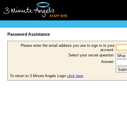
Password Assistance
Please enter the email address you use to sign in to your
account.
Select your secret question:
Answer:
To return to 3 Minute Angels Login
click here
.