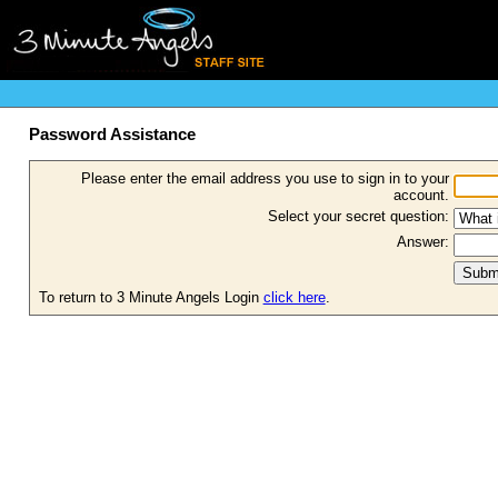
Password Assistance
Please enter the email address you use to sign in to your
account.
Select your secret question:
Answer:
To return to 3 Minute Angels Login
click here
.