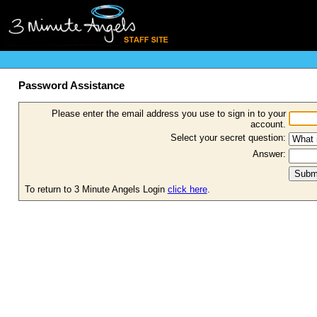
Password Assistance
Please enter the email address you use to sign in to your
account.
Select your secret question:
Answer:
To return to 3 Minute Angels Login
click here
.