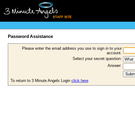
Password Assistance
Please enter the email address you use to sign in to your
account.
Select your secret question:
Answer:
To return to 3 Minute Angels Login
click here
.