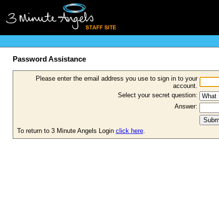
Password Assistance
Please enter the email address you use to sign in to your
account.
Select your secret question:
Answer:
To return to 3 Minute Angels Login
click here
.