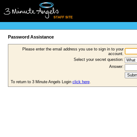
Password Assistance
Please enter the email address you use to sign in to your
account.
Select your secret question:
Answer:
To return to 3 Minute Angels Login
click here
.