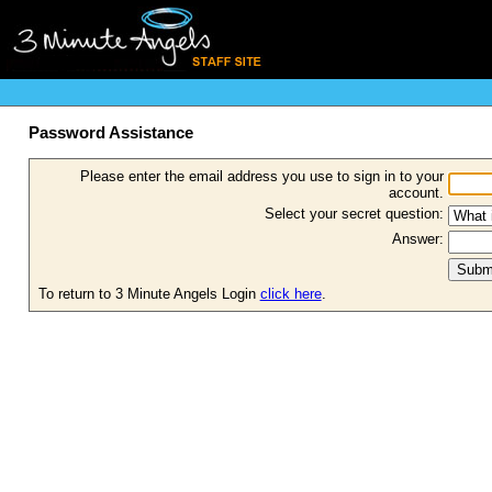
Password Assistance
Please enter the email address you use to sign in to your
account.
Select your secret question:
Answer:
To return to 3 Minute Angels Login
click here
.