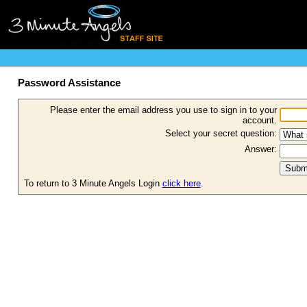
Password Assistance
Please enter the email address you use to sign in to your
account.
Select your secret question:
Answer:
To return to 3 Minute Angels Login
click here
.