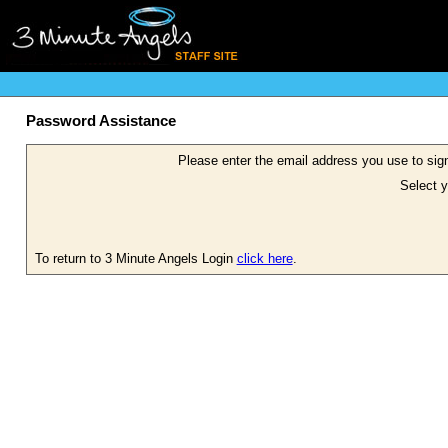
Password Assistance
Please enter the email address you use to sign
Select y
To return to 3 Minute Angels Login
click here
.