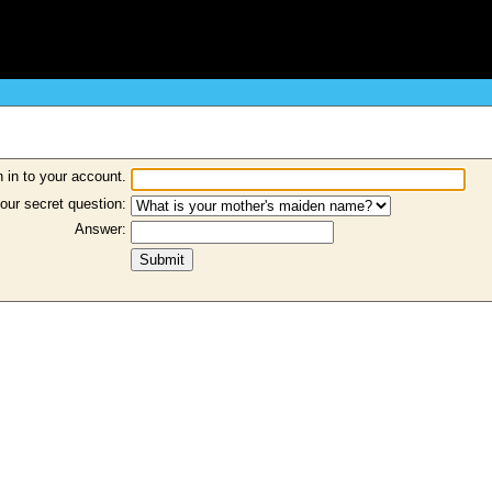
 in to your account.
our secret question:
Answer: