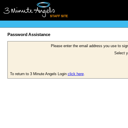
Password Assistance
Please enter the email address you use to sign
Select y
To return to 3 Minute Angels Login
click here
.