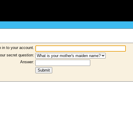
 in to your account.
our secret question:
Answer: