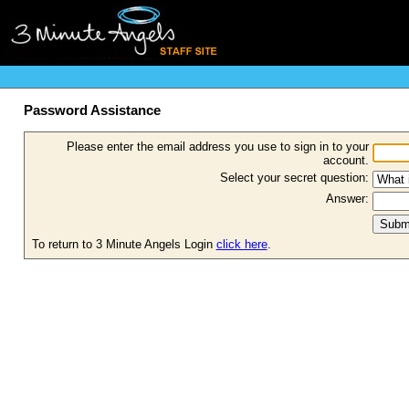
Password Assistance
Please enter the email address you use to sign in to your
account.
Select your secret question:
Answer:
To return to 3 Minute Angels Login
click here
.