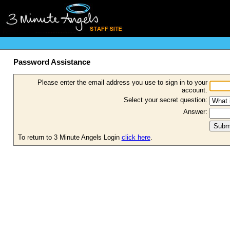
Password Assistance
Please enter the email address you use to sign in to your
account.
Select your secret question:
Answer:
To return to 3 Minute Angels Login
click here
.