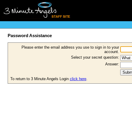
Password Assistance
Please enter the email address you use to sign in to your
account.
Select your secret question:
Answer:
To return to 3 Minute Angels Login
click here
.