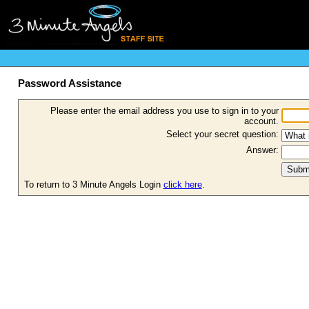
Password Assistance
Please enter the email address you use to sign in to your
account.
Select your secret question:
Answer:
To return to 3 Minute Angels Login
click here
.