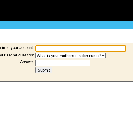
 in to your account.
our secret question:
Answer: