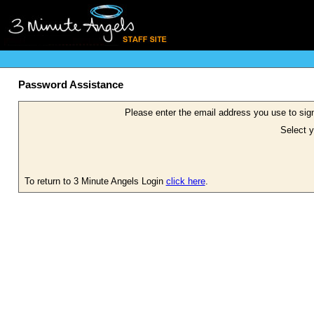
Password Assistance
Please enter the email address you use to sign
Select y
To return to 3 Minute Angels Login
click here
.